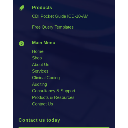
Products

CDI Pocket Guide ICD-10-AM
Free Query Templates
Main Menu

Home
Shop
About Us
Services
Clinical Coding
Auditing
Consultancy & Support
Products & Resources
Contact Us
Contact us today