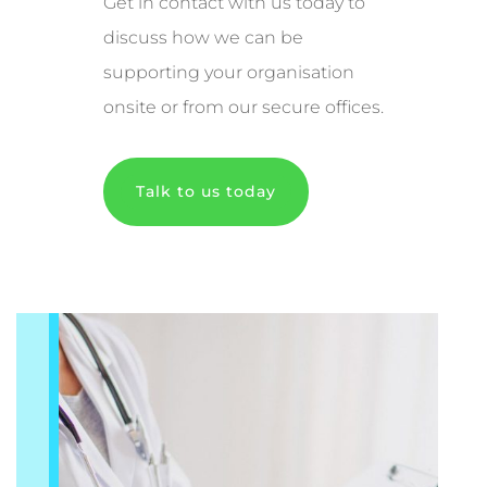
Get in contact with us today to
discuss how we can be
supporting your organisation
onsite or from our secure offices.
Talk to us today