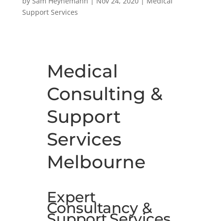
by
Sam Heynemann
|
Nov 24, 2020
|
Medical
Support Services
Medical
Consulting &
Support
Services
Melbourne
Expert
Consultancy &
Support
Services