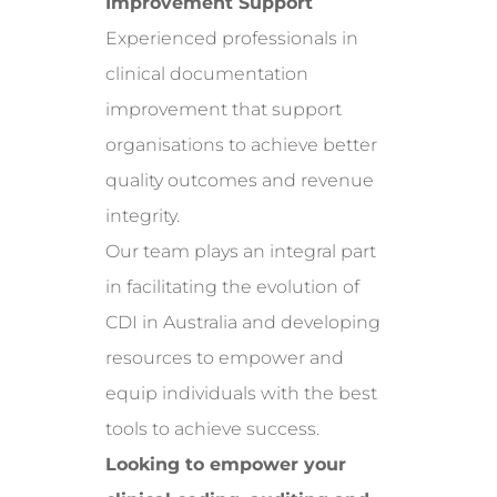
Improvement Support
Experienced professionals in
clinical documentation
improvement that support
organisations to achieve better
quality outcomes and revenue
integrity.
Our team plays an integral part
in facilitating the evolution of
CDI in Australia and developing
resources to empower and
equip individuals with the best
tools to achieve success.
Looking to empower your