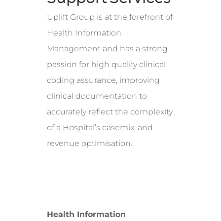
Uplift Group is at the forefront of
Health Information
Management and has a strong
passion for high quality clinical
coding assurance, improving
clinical documentation to
accurately reflect the complexity
of a Hospital’s casemix, and
revenue optimisation.
Health Information