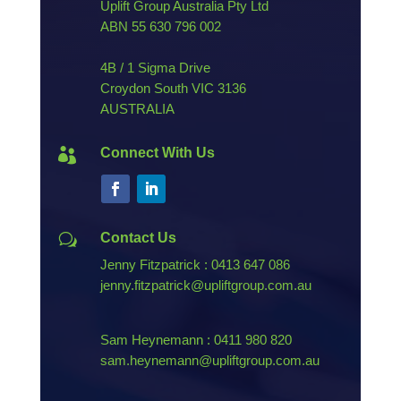
Uplift Group Australia Pty Ltd
ABN
55 630 796 002
4B / 1 Sigma Drive
Croydon South VIC 3136
AUSTRALIA
Connect With Us

Contact Us
w
Jenny Fitzpatrick : 0413 647 086
jenny.fitzpatrick@upliftgroup.com.au
Sam Heynemann : 0411 980 820
sam.heynemann@upliftgroup.com.au