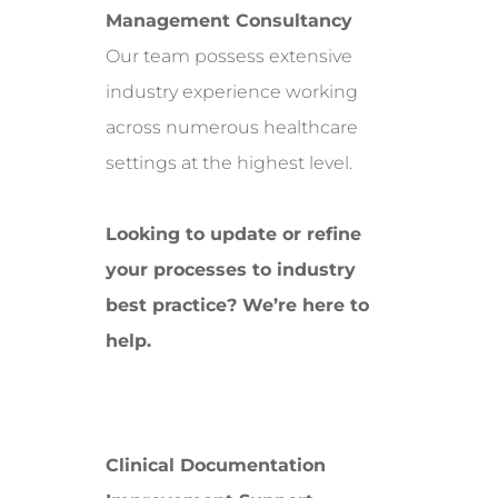
Management Consultancy
Our team possess extensive
industry experience working
across numerous healthcare
settings at the highest level.
Looking to update or refine
your processes to industry
best practice? We’re here to
help.
Clinical Documentation