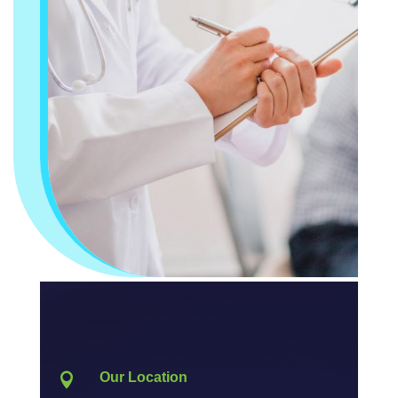
Our Location
