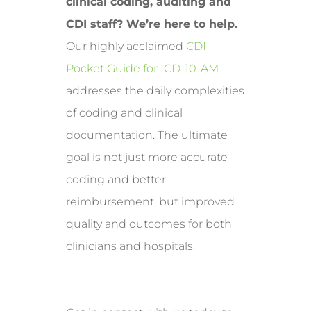
clinical coding, auditing and
CDI staff? We’re here to help.
Our highly acclaimed
CDI
Pocket Guide for ICD-10-AM
addresses the daily complexities
of coding and clinical
documentation. The ultimate
goal is not just more accurate
coding and better
reimbursement, but improved
quality and outcomes for both
clinicians and hospitals.