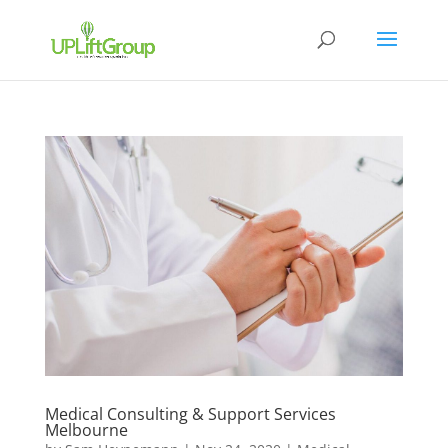
Medical Consulting & Support Services
Melbourne