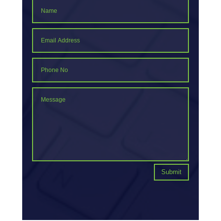
Submit