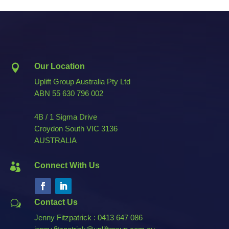
Our Location

Uplift Group Australia Pty Ltd
ABN
55 630 796 002
4B / 1 Sigma Drive
Croydon South VIC 3136
AUSTRALIA
Connect With Us

Contact Us
w
Jenny Fitzpatrick : 0413 647 086