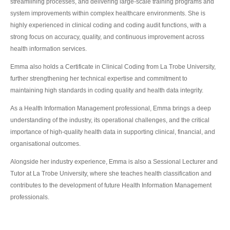
streamlining processes, and delivering large-scale training programs and
system improvements within complex healthcare environments. She is
highly experienced in clinical coding and coding audit functions, with a
strong focus on accuracy, quality, and continuous improvement across
health information services.
Emma also holds a Certificate in Clinical Coding from La Trobe University,
further strengthening her technical expertise and commitment to
maintaining high standards in coding quality and health data integrity.
As a Health Information Management professional, Emma brings a deep
understanding of the industry, its operational challenges, and the critical
importance of high-quality health data in supporting clinical, financial, and
organisational outcomes.
Alongside her industry experience, Emma is also a Sessional Lecturer and
Tutor at La Trobe University, where she teaches health classification and
contributes to the development of future Health Information Management
professionals.