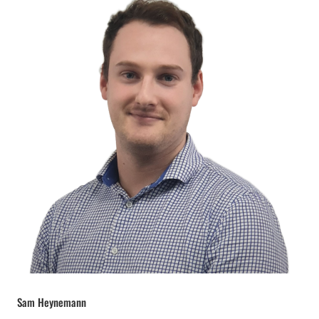
Sam Heynemann