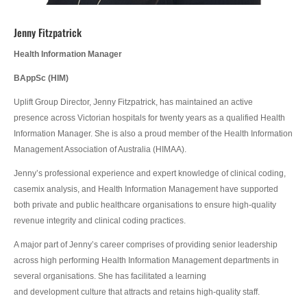
Jenny Fitzpatrick
Health Information Manager
BAppSc
(
HIM)
Uplift Group Director, Jenny Fitzpatrick, has maintained an active
presence across Victorian hospitals for twenty years as a qualified Health
Information Manager. She is also a proud member of the Health Information
Management Association of Australia (HIMAA).
Jenny’s professional experience and expert knowledge of clinical coding,
casemix analysis, and Health Information Management have supported
both private and public healthcare organisations to ensure high-quality
revenue integrity and clinical coding practices.
A major part of Jenny’s career comprises of providing senior leadership
across high performing Health Information Management departments in
several organisations. She has facilitated a learning
and development culture that attracts and retains high-quality staff.