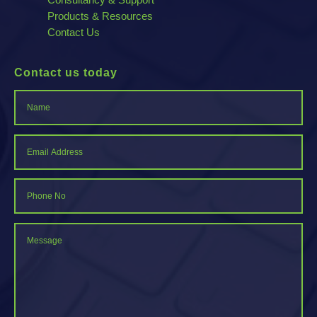
Products & Resources
Contact Us
Contact us today