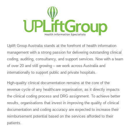
Uplift Group Australia stands at the forefront of health information
management with a strong passion for delivering outstanding clinical
coding, auditing, consultancy, and support services. Now with a team
of over 20 and still growing – we work across Australia and
internationally to support public and private hospitals.
High-quality clinical documentation remains at the core of the
revenue cycle of any healthcare organisation, as it directly impacts
the clinical coding process and DRG assignment. To achieve better
results, organisations that invest in improving the quality of clinical
documentation and coding accuracy are expected to increase their
reimbursement potential based on the services afforded to their
patients.