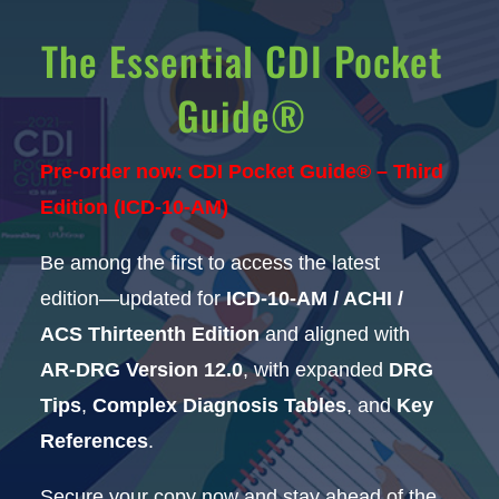
The Essential CDI Pocket
Guide®
Pre-order now: CDI Pocket Guide® – Third
Edition (ICD-10-AM)
Be among the first to access the latest
edition—updated for
ICD-10-AM / ACHI /
ACS Thirteenth Edition
and aligned with
AR-DRG Version 12.0
, with expanded
DRG
Tips
,
Complex Diagnosis Tables
, and
Key
References
.
Secure your copy now and stay ahead of the