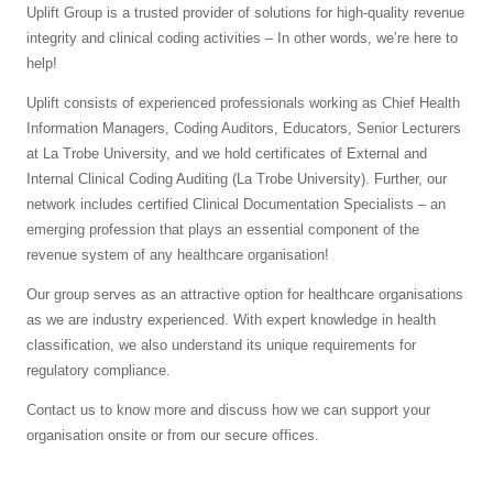
Uplift Group is a trusted provider of solutions for high-quality revenue
integrity and clinical coding activities – In other words, we’re here to
help!
Uplift consists of experienced professionals working as Chief Health
Information Managers, Coding Auditors, Educators, Senior Lecturers
at La Trobe University, and we hold certificates of External and
Internal Clinical Coding Auditing (La Trobe University). Further, our
network includes certified Clinical Documentation Specialists – an
emerging profession that plays an essential component of the
revenue system of any healthcare organisation!
Our group serves as an attractive option for healthcare organisations
as we are industry experienced. With expert knowledge in health
classification, we also understand its unique requirements for
regulatory compliance.
Contact us to know more and discuss how we can support your
organisation onsite or from our secure offices.