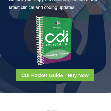
latest clinical and coding updates.
CDI Pocket Guide - Buy Now