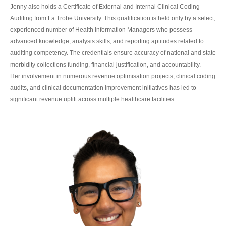
Jenny also holds a Certificate of External and Internal Clinical Coding
Auditing from La Trobe University. This qualification is held only by a select,
experienced number of Health Information Managers who possess
advanced knowledge, analysis skills, and reporting aptitudes related to
auditing competency. The credentials ensure accuracy of national and state
morbidity collections funding, financial justification, and accountability.
Her involvement in numerous revenue optimisation projects, clinical coding
audits, and clinical documentation improvement initiatives has led to
significant revenue uplift across multiple healthcare facilities.