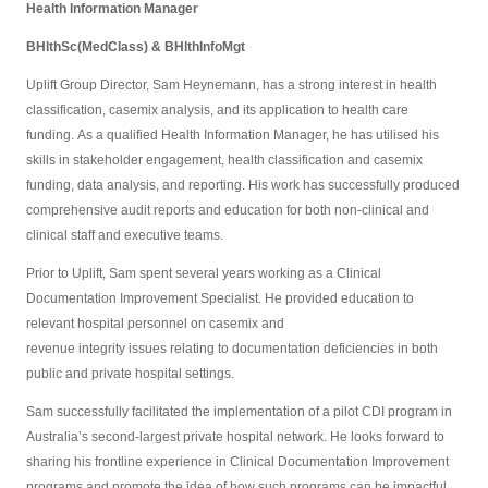
Health Information Manager
BHlthSc(MedClass)
&
BHlthInfoMgt
Uplift Group Director, Sam Heynemann, has a strong interest in health
classification, casemix analysis, and its application to health care
funding. As a qualified Health Information Manager, he has utilised his
skills in stakeholder engagement, health classification and casemix
funding, data analysis, and reporting. His work has successfully produced
comprehensive audit reports and education for both non-clinical and
clinical staff and executive teams.
Prior to Uplift, Sam spent several years working as a Clinical
Documentation Improvement Specialist. He provided education to
relevant hospital personnel on casemix and
revenue integrity issues relating to documentation deficiencies in both
public and private hospital settings.
Sam successfully facilitated the implementation of a pilot CDI program in
Australia’s second-largest private hospital network. He looks forward to
sharing his frontline experience in Clinical Documentation Improvement
programs and promote the idea of how such programs can be impactful