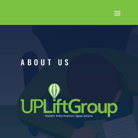
ABOUT US