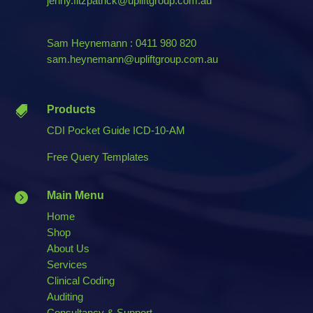
jenny.fitzpatrick@upliftgroup.com.au
Sam Heynemann : 0411 980 820
sam.heynemann@upliftgroup.com.au
Products

CDI Pocket Guide ICD-10-AM
Free Query Templates
Main Menu

Home
Shop
About Us
Services
Clinical Coding
Auditing
Consultancy & Support