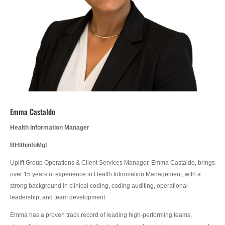
Emma Castaldo
Health Information Manager
BHlthinfoMgt
Uplift Group Operations & Client Services Manager, Emma Castaldo, brings
over 15 years of experience in Health Information Management, with a
strong background in clinical coding, coding auditing, operational
leadership, and team development.
Emma has a proven track record of leading high-performing teams,