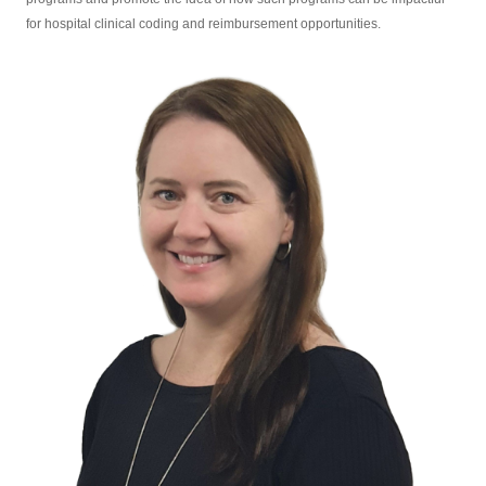
for hospital clinical coding and reimbursement opportunities.