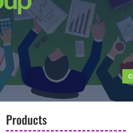
C
Products