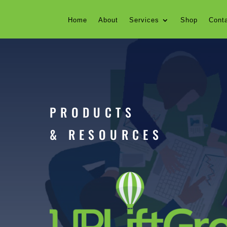
Home
About
Services
Shop
Cont
PRODUCTS
& RESOURCES