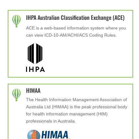
IHPA Australian Classification Exchange (ACE)
ACE is a web-based information system where you
can view ICD-10-AM/ACHI/ACS Coding Rules.
HIMAA
The Health Information Management Association of
Australia Ltd (HIMAA) is the peak professional body
for health information management (HIM)
professionals in Australia.