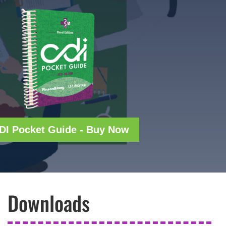
DI Pocket Guide - Buy Now
Downloads