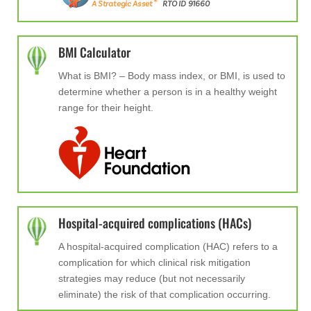
BMI Calculator
What is BMI? –
Body mass index, or BMI, is used to
determine whether a person is in a healthy weight
range for their height.
Hospital-acquired complications (HACs)
A hospital-acquired complication (HAC) refers to a
complication for which clinical risk mitigation
strategies may reduce (but not necessarily
eliminate) the risk of that complication occurring.