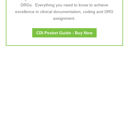
DRGs. Everything you need to know to achieve
excellence in clinical documentation, coding and DRG
assignment.
CDI Pocket Guide - Buy Now