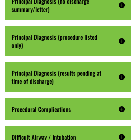
Principal Diagnosis (no discharge
summary/letter)
Principal Diagnosis (procedure listed
only)
Principal Diagnosis (results pending at
time of discharge)
Procedural Complications
Difficult Airway / Intubation