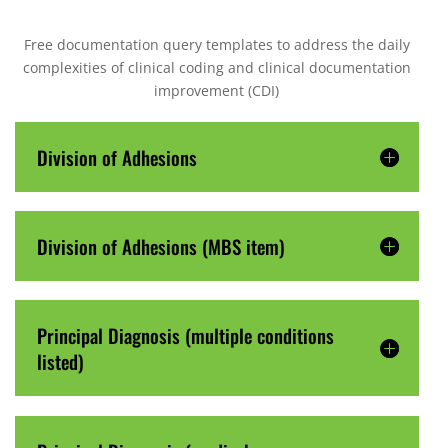
Free documentation query templates to address the daily
complexities of clinical coding and clinical documentation
improvement (CDI)
Division of Adhesions
Division of Adhesions (MBS item)
Principal Diagnosis (multiple conditions
listed)