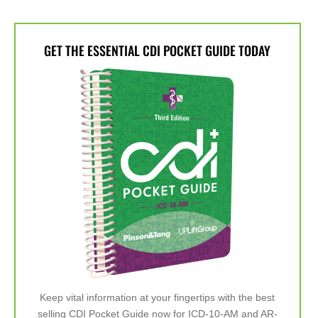
GET THE ESSENTIAL CDI POCKET GUIDE TODAY
Keep vital information at your fingertips with the best
selling CDI Pocket Guide now for ICD-10-AM and AR-