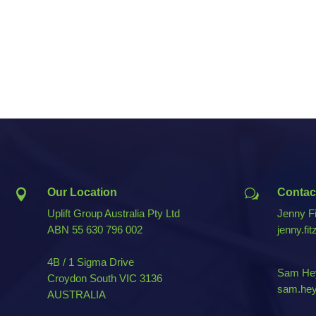
Our Location
Contac

w
Uplift Group Australia Pty Ltd
Jenny Fi
ABN
55 630 796 002
jenny.fi
4B / 1 Sigma Drive
Sam Hey
Croydon South VIC 3136
sam.hey
AUSTRALIA