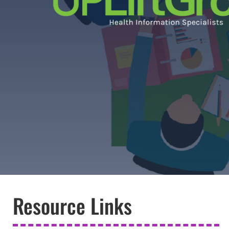
Resource Links