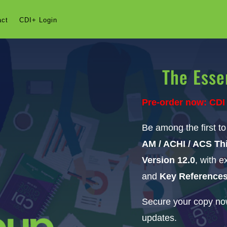
act
CDI+ Login
The Esse
Pre-order now: CDI
Be among the first t
AM / ACHI / ACS Thi
Version 12.0
, with 
and
Key Reference
Secure your copy now
updates.