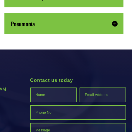
Pneumonia
Contact us today
-AM