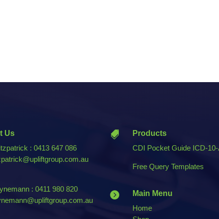
t Us
Products

tzpatrick : 0413 647 086
CDI Pocket Guide ICD-10
tzpatrick@upliftgroup.com.au
Free Query Templates
nemann : 0411 980 820
Main Menu

nemann@upliftgroup.com.au
Home