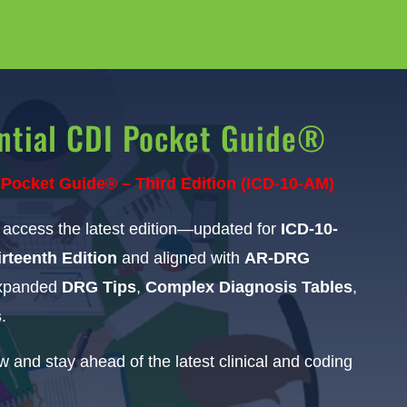
ntial CDI Pocket Guide®
 Pocket Guide® – Third Edition (ICD-10-AM)
o access the latest edition—updated for
ICD-10-
rteenth Edition
and aligned with
AR-DRG
expanded
DRG Tips
,
Complex Diagnosis Tables
,
s
.
 and stay ahead of the latest clinical and coding