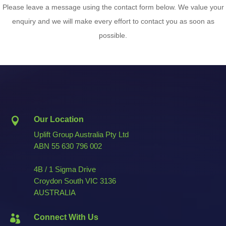
Please leave a message using the contact form below. We value your
enquiry and we will make every effort to contact you as soon as
possible.
Our Location

Uplift Group Australia Pty Ltd
ABN
55 630 796 002
4B / 1 Sigma Drive
Croydon South VIC 3136
AUSTRALIA
Connect With Us
