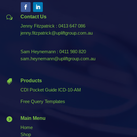
Contact Us
w
Jenny Fitzpatrick : 0413 647 086
jenny.fitzpatrick@upliftgroup.com.au
Sam Heynemann : 0411 980 820
sam.heynemann@upliftgroup.com.au
Products

CDI Pocket Guide ICD-10-AM
Free Query Templates
Main Menu

Home
Shop