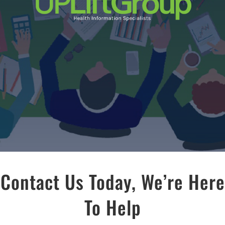
Contact Us Today, We’re Here
To Help