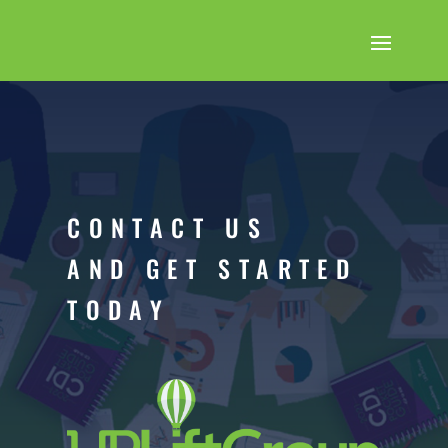
CONTACT US
AND GET STARTED
TODAY