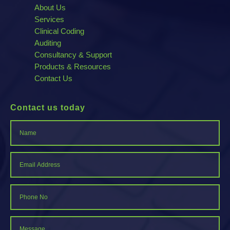
About Us
Services
Clinical Coding
Auditing
Consultancy & Support
Products & Resources
Contact Us
Contact us today