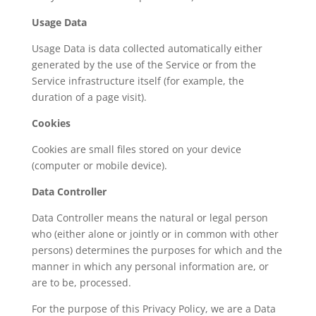
Usage Data
Usage Data is data collected automatically either
generated by the use of the Service or from the
Service infrastructure itself (for example, the
duration of a page visit).
Cookies
Cookies are small files stored on your device
(computer or mobile device).
Data Controller
Data Controller means the natural or legal person
who (either alone or jointly or in common with other
persons) determines the purposes for which and the
manner in which any personal information are, or
are to be, processed.
For the purpose of this Privacy Policy, we are a Data