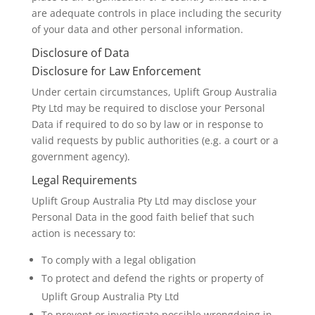
are adequate controls in place including the security
of your data and other personal information.
Disclosure of Data
Disclosure for Law Enforcement
Under certain circumstances, Uplift Group Australia
Pty Ltd may be required to disclose your Personal
Data if required to do so by law or in response to
valid requests by public authorities (e.g. a court or a
government agency).
Legal Requirements
Uplift Group Australia Pty Ltd may disclose your
Personal Data in the good faith belief that such
action is necessary to:
To comply with a legal obligation
To protect and defend the rights or property of
Uplift Group Australia Pty Ltd
To prevent or investigate possible wrongdoing in