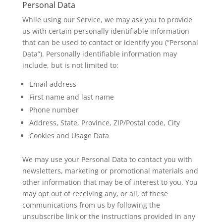
Personal Data
While using our Service, we may ask you to provide
us with certain personally identifiable information
that can be used to contact or identify you (“Personal
Data”). Personally identifiable information may
include, but is not limited to:
Email address
First name and last name
Phone number
Address, State, Province, ZIP/Postal code, City
Cookies and Usage Data
We may use your Personal Data to contact you with
newsletters, marketing or promotional materials and
other information that may be of interest to you. You
may opt out of receiving any, or all, of these
communications from us by following the
unsubscribe link or the instructions provided in any