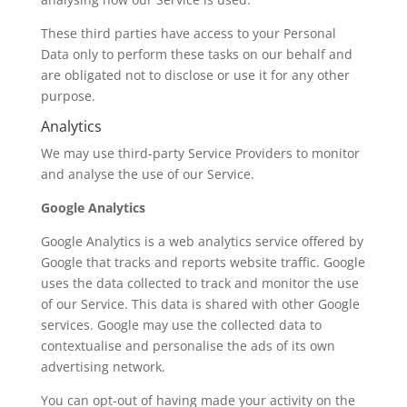
These third parties have access to your Personal
Data only to perform these tasks on our behalf and
are obligated not to disclose or use it for any other
purpose.
Analytics
We may use third-party Service Providers to monitor
and analyse the use of our Service.
Google Analytics
Google Analytics is a web analytics service offered by
Google that tracks and reports website traffic. Google
uses the data collected to track and monitor the use
of our Service. This data is shared with other Google
services. Google may use the collected data to
contextualise and personalise the ads of its own
advertising network.
You can opt-out of having made your activity on the