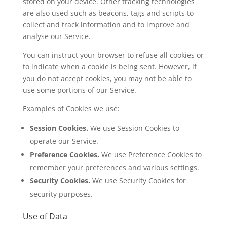
stored on your device. Other tracking technologies
are also used such as beacons, tags and scripts to
collect and track information and to improve and
analyse our Service.
You can instruct your browser to refuse all cookies or
to indicate when a cookie is being sent. However, if
you do not accept cookies, you may not be able to
use some portions of our Service.
Examples of Cookies we use:
Session Cookies.
We use Session Cookies to
operate our Service.
Preference Cookies.
We use Preference Cookies to
remember your preferences and various settings.
Security Cookies.
We use Security Cookies for
security purposes.
Use of Data