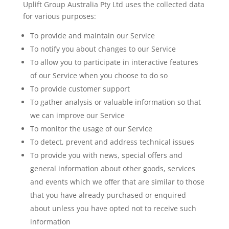
Uplift Group Australia Pty Ltd uses the collected data
for various purposes:
To provide and maintain our Service
To notify you about changes to our Service
To allow you to participate in interactive features
of our Service when you choose to do so
To provide customer support
To gather analysis or valuable information so that
we can improve our Service
To monitor the usage of our Service
To detect, prevent and address technical issues
To provide you with news, special offers and
general information about other goods, services
and events which we offer that are similar to those
that you have already purchased or enquired
about unless you have opted not to receive such
information