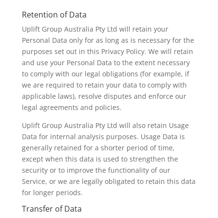
Retention of Data
Uplift Group Australia Pty Ltd will retain your
Personal Data only for as long as is necessary for the
purposes set out in this Privacy Policy. We will retain
and use your Personal Data to the extent necessary
to comply with our legal obligations (for example, if
we are required to retain your data to comply with
applicable laws), resolve disputes and enforce our
legal agreements and policies.
Uplift Group Australia Pty Ltd will also retain Usage
Data for internal analysis purposes. Usage Data is
generally retained for a shorter period of time,
except when this data is used to strengthen the
security or to improve the functionality of our
Service, or we are legally obligated to retain this data
for longer periods.
Transfer of Data