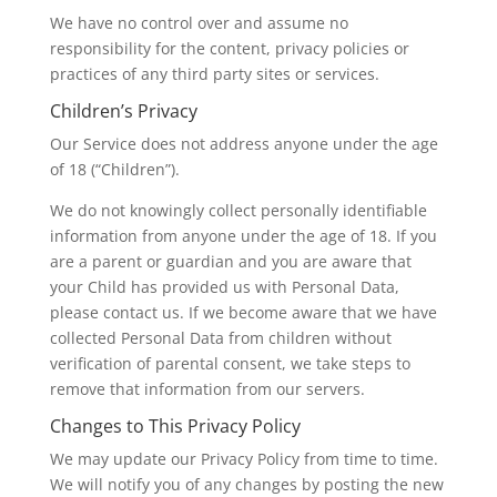
We have no control over and assume no
responsibility for the content, privacy policies or
practices of any third party sites or services.
Children’s Privacy
Our Service does not address anyone under the age
of 18 (“Children”).
We do not knowingly collect personally identifiable
information from anyone under the age of 18. If you
are a parent or guardian and you are aware that
your Child has provided us with Personal Data,
please contact us. If we become aware that we have
collected Personal Data from children without
verification of parental consent, we take steps to
remove that information from our servers.
Changes to This Privacy Policy
We may update our Privacy Policy from time to time.
We will notify you of any changes by posting the new