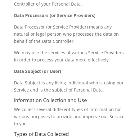
Controller of your Personal Data.
Data Processors (or Service Providers)
Data Processor (or Service Provider) means any
natural or legal person who processes the data on
behalf of the Data Controller.
We may use the services of various Service Providers
in order to process your data more effectively.
Data Subject (or User)
Data Subject is any living individual who is using our
Service and is the subject of Personal Data.
Information Collection and Use
We collect several different types of information for
various purposes to provide and improve our Service
to you.
Types of Data Collected