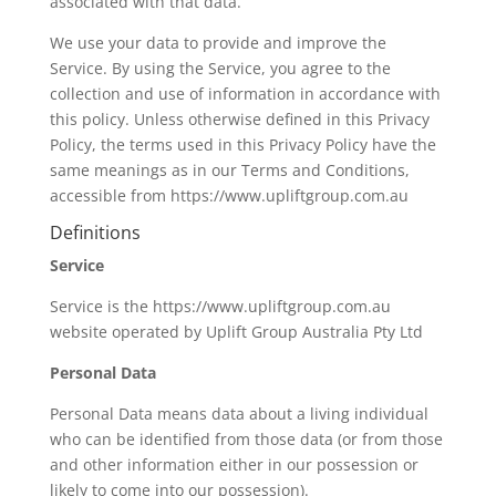
associated with that data.
We use your data to provide and improve the
Service. By using the Service, you agree to the
collection and use of information in accordance with
this policy. Unless otherwise defined in this Privacy
Policy, the terms used in this Privacy Policy have the
same meanings as in our Terms and Conditions,
accessible from https://www.upliftgroup.com.au
Definitions
Service
Service is the https://www.upliftgroup.com.au
website operated by Uplift Group Australia Pty Ltd
Personal Data
Personal Data means data about a living individual
who can be identified from those data (or from those
and other information either in our possession or
likely to come into our possession).