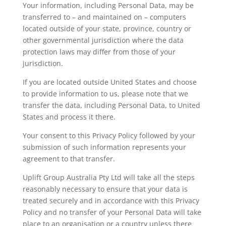
Your information, including Personal Data, may be
transferred to – and maintained on – computers
located outside of your state, province, country or
other governmental jurisdiction where the data
protection laws may differ from those of your
jurisdiction.
If you are located outside United States and choose
to provide information to us, please note that we
transfer the data, including Personal Data, to United
States and process it there.
Your consent to this Privacy Policy followed by your
submission of such information represents your
agreement to that transfer.
Uplift Group Australia Pty Ltd will take all the steps
reasonably necessary to ensure that your data is
treated securely and in accordance with this Privacy
Policy and no transfer of your Personal Data will take
place to an organisation or a country unless there