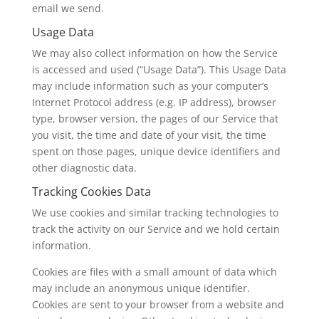
email we send.
Usage Data
We may also collect information on how the Service
is accessed and used (“Usage Data”). This Usage Data
may include information such as your computer’s
Internet Protocol address (e.g. IP address), browser
type, browser version, the pages of our Service that
you visit, the time and date of your visit, the time
spent on those pages, unique device identifiers and
other diagnostic data.
Tracking Cookies Data
We use cookies and similar tracking technologies to
track the activity on our Service and we hold certain
information.
Cookies are files with a small amount of data which
may include an anonymous unique identifier.
Cookies are sent to your browser from a website and