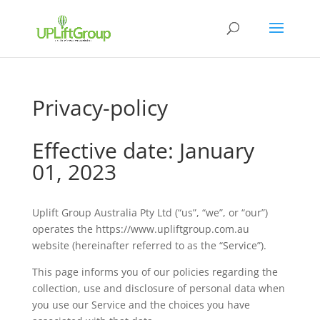
Privacy-policy
Effective date: January
01, 2023
Uplift Group Australia Pty Ltd (“us”, “we”, or “our”)
operates the https://www.upliftgroup.com.au
website (hereinafter referred to as the “Service”).
This page informs you of our policies regarding the
collection, use and disclosure of personal data when
you use our Service and the choices you have