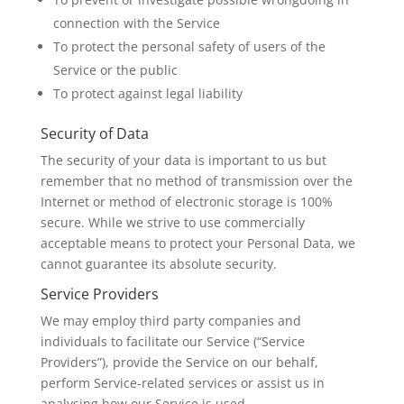
connection with the Service
To protect the personal safety of users of the
Service or the public
To protect against legal liability
Security of Data
The security of your data is important to us but
remember that no method of transmission over the
Internet or method of electronic storage is 100%
secure. While we strive to use commercially
acceptable means to protect your Personal Data, we
cannot guarantee its absolute security.
Service Providers
We may employ third party companies and
individuals to facilitate our Service (“Service
Providers”), provide the Service on our behalf,
perform Service-related services or assist us in
analysing how our Service is used.