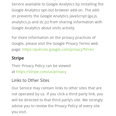
Service available to Google Analytics by installing the
Google Analytics opt-out browser add-on. The add-
on prevents the Google Analytics JavaScript (ga.js,
analytics.js and dc.js) from sharing information with
Google Analytics about visits activity.
For more information on the privacy practices of
Google, please visit the Google Privacy Terms web
page:
https://policies.google.com/privacy?hl=en
Stripe
Their Privacy Policy can be viewed
at
https://stripe.com/us/privacy
Links to Other Sites
Our Service may contain links to other sites that are
not operated by us. If you click a third party link, you
will be directed to that third party’s site. We strongly
advise you to review the Privacy Policy of every site
you visit.