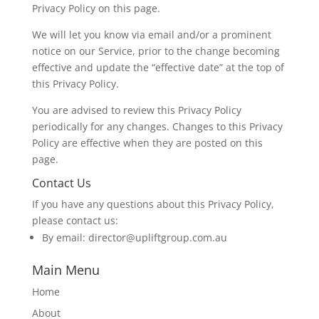
Privacy Policy on this page.
We will let you know via email and/or a prominent
notice on our Service, prior to the change becoming
effective and update the “effective date” at the top of
this Privacy Policy.
You are advised to review this Privacy Policy
periodically for any changes. Changes to this Privacy
Policy are effective when they are posted on this
page.
Contact Us
If you have any questions about this Privacy Policy,
please contact us:
By email: director@upliftgroup.com.au
Main Menu
Home
About