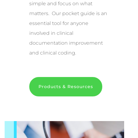
simple and focus on what
matters. Our pocket guide is an
essential tool for anyone
involved in clinical
documentation improvement
and clinical coding.
Products & Resources