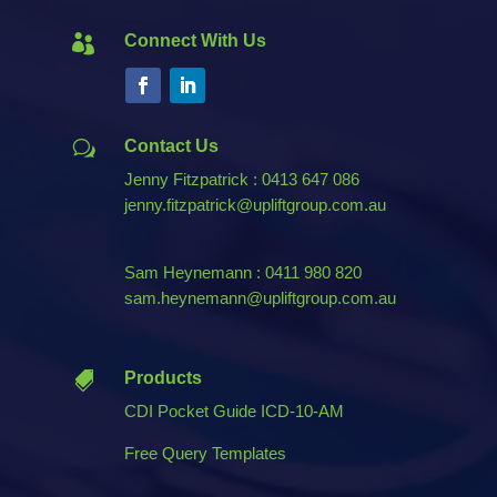
Connect With Us

Contact Us
w
Jenny Fitzpatrick : 0413 647 086
jenny.fitzpatrick@upliftgroup.com.au
Sam Heynemann : 0411 980 820
sam.heynemann@upliftgroup.com.au
Products

CDI Pocket Guide ICD-10-AM
Free Query Templates