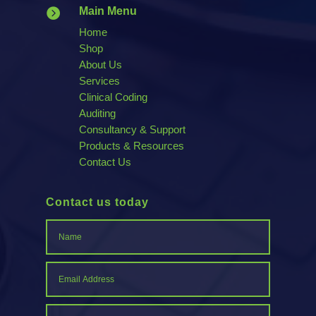
Main Menu

Home
Shop
About Us
Services
Clinical Coding
Auditing
Consultancy & Support
Products & Resources
Contact Us
Contact us today