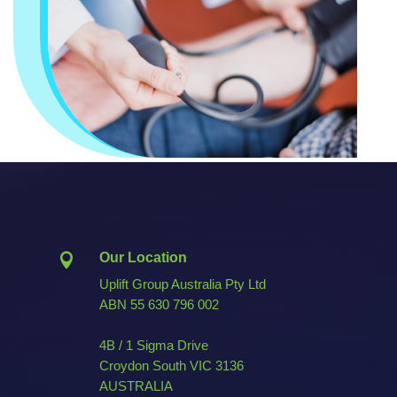
Our Location

Uplift Group Australia Pty Ltd
ABN
55 630 796 002
4B / 1 Sigma Drive
Croydon South VIC 3136
AUSTRALIA