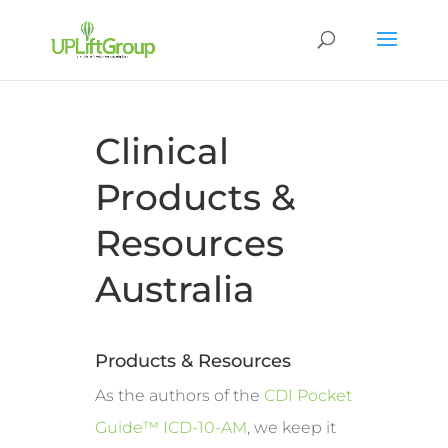
Clinical
Products &
Resources
Australia
Products & Resources
As the authors of the
CDI Pocket
Guide™ ICD-10-AM
, we keep it