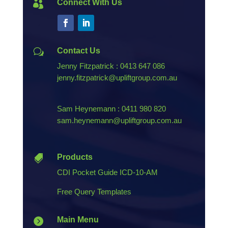
Connect With Us

Contact Us
w
Jenny Fitzpatrick : 0413 647 086
jenny.fitzpatrick@upliftgroup.com.au
Sam Heynemann : 0411 980 820
sam.heynemann@upliftgroup.com.au
Products

CDI Pocket Guide ICD-10-AM
Free Query Templates
Main Menu
