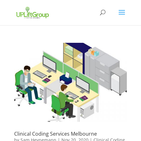
Clinical Coding Services Melbourne
by
Sam Heynemann
|
Nov 20, 2020
|
Clinical Coding