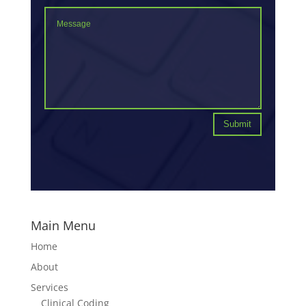
Submit
Main Menu
Home
About
Services
Clinical Coding