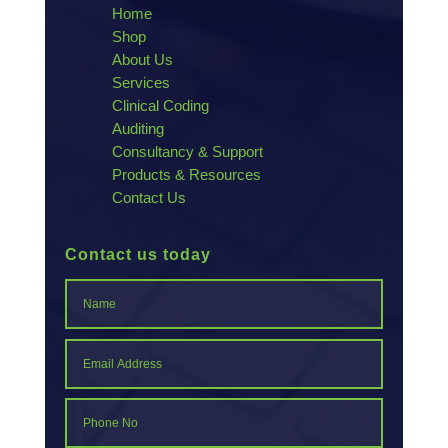
Home
Shop
About Us
Services
Clinical Coding
Auditing
Consultancy & Support
Products & Resources
Contact Us
Contact us today