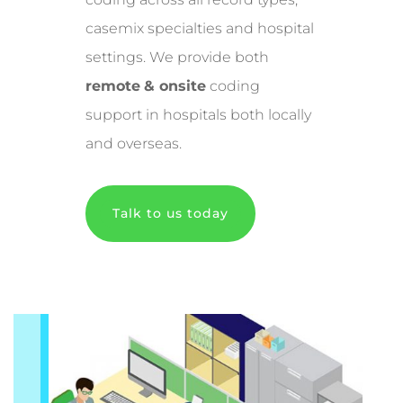
casemix specialties and hospital
settings. We provide both
remote
& onsite
coding
support in hospitals both locally
and overseas.
Talk to us today