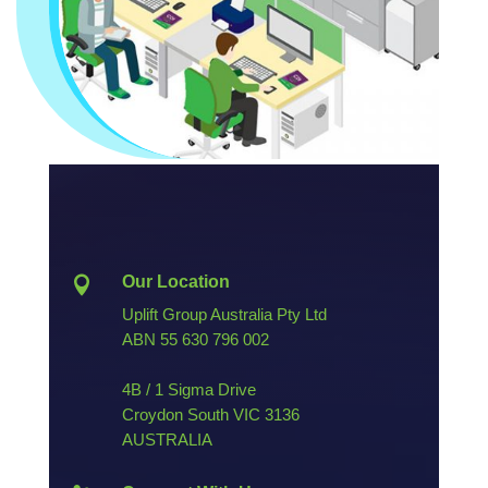
Our Location

Uplift Group Australia Pty Ltd
ABN
55 630 796 002
4B / 1 Sigma Drive
Croydon South VIC 3136
AUSTRALIA