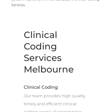
Services
Clinical
Coding
Services
Melbourne
Clinical Coding
Our team provides high quality,
timely and efficient clinical
coding across all record types,